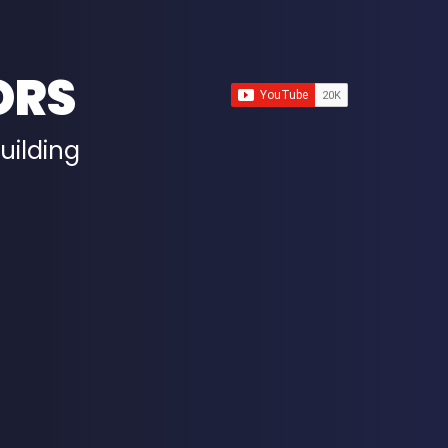
ORS
uilding